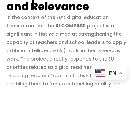
and Relevance
In the context of the EU’s digital education
transformation, the
AI COMPASS
project is a
significant initiative aimed at strengthening the
capacity of teachers and school leaders to apply
artificial intelligence (AI) tools in their everyday
work. The project directly responds to the EU
priorities related to digital readiness and
EN
reducing teachers’ administrative burden,
enabling them to focus on teaching quality and
student engagement.
Based on data showing that high school
teachers in Europe spend less than half of their
working hours on actual teaching, AI COMPASS
offers concrete solutions to automate routine