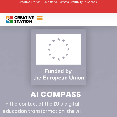
Creative Station - Join Us to Promote Creativity in Schools!
AI COMPASS
In the context of the EU’s digital
education transformation, the
AI