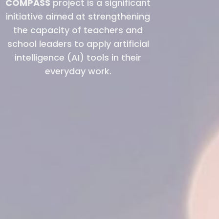
COMPASS
project is a significant
initiative aimed at strengthening
the capacity of teachers and
school leaders to apply artificial
intelligence (AI) tools in their
everyday work.