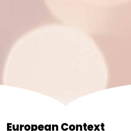
European Context