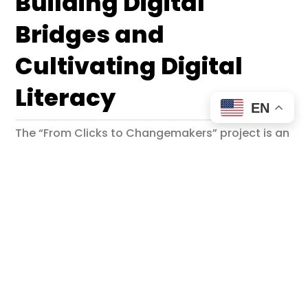
Building Digital
Bridges and
Cultivating Digital
Literacy
EN
The “From Clicks to Changemakers” project is an
Erasmus+ youth exchange initiative designed to
empower young people by enhancing their
digital literacy and skills. Held in the vibrant
setting of Golden Sands, Bulgaria, this project
brings together participants from five countries
to foster cross-cultural connections and
encourage active digital citizenship.