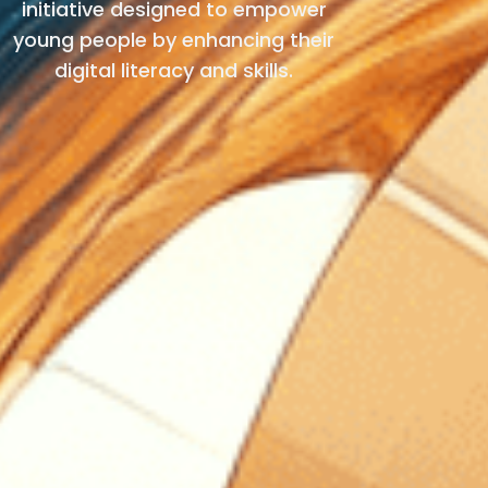
initiative designed to empower
young people by enhancing their
digital literacy and skills.