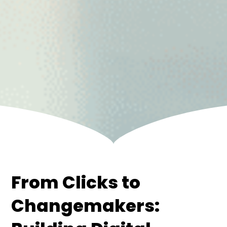
From Clicks to
Changemakers: