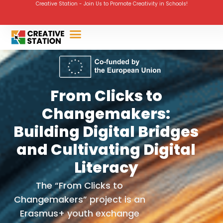
Creative Station - Join Us to Promote Creativity in Schools!
From Clicks to
Changemakers:
Building Digital Bridges
and Cultivating Digital
Literacy
The “From Clicks to
Changemakers” project is an
Erasmus+ youth exchange