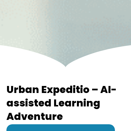
Urban Expeditio – AI-
assisted Learning
Adventure