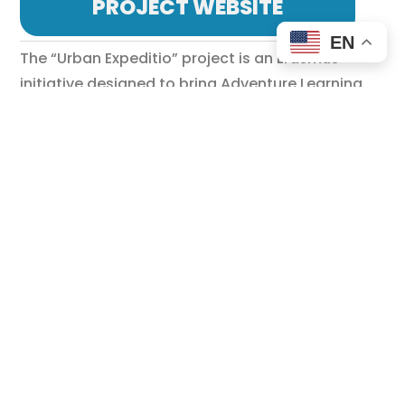
PROJECT WEBSITE
EN
The “Urban Expeditio” project is an Erasmus+
initiative designed to bring Adventure Learning
into classrooms by integrating artificial
intelligence (AI) with treasure hunt challenges.
Targeting high school students (ages 14–18), this
project aims to enhance problem-solving skills,
creativity, teamwork, and digital literacy while
immersing students in urban exploration.
European Context