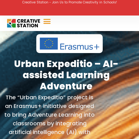
Creative Station - Join Us to Promote Creativity in Schools!
Urban Expeditio – AI-
assisted Learning
Adventure
The “Urban Expeditio” project is
an Erasmus+ initiative designed
to bring Adventure Learning into
classrooms by integrating
artificial intelligence (AI) with