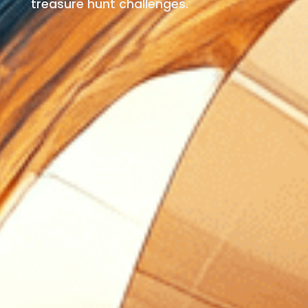
treasure hunt challenges.